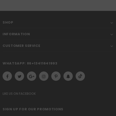
SHOP
INFORMATION
CUSTOMER SERVICE
WHATSAPP: 86+13411641993
LIKE US
ON
FACEBOOK
SIGN UP FOR OUR PROMOTIONS