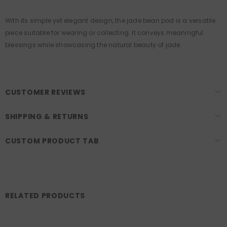
With its simple yet elegant design, the jade bean pod is a versatile
piece suitable for wearing or collecting. It conveys meaningful
blessings while showcasing the natural beauty of jade.
CUSTOMER REVIEWS
SHIPPING & RETURNS
CUSTOM PRODUCT TAB
RELATED PRODUCTS