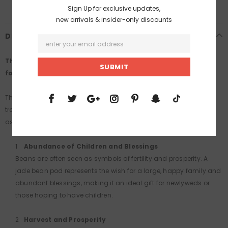
Sign Up for exclusive updates,
new arrivals & insider-only discounts
DESCRIPTION
This is a one-of-a-kind piece, and once sold, it will be gone
forever.
The jade bean pod carries profound symbolism rooted in
traditional Chinese culture, centered around the meanings
associated with beans. Here are its common interpretations:
Abundance of Children and Blessings
Beans are often seen as symbols of fertility and prosperity. A
jade bean pod represents the wish for a large, happy family and
abundant blessings, making it an ideal gift for newlyweds or
those hoping to have children.
Harvest and Prosperity