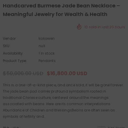
Handcarved Burmese Jade Bean Necklace –
Meaningful Jewelry for Wealth & Health
10
sold in last
20
hours
Vendor:
kakawen
SKU:
null
Availability:
1 In stock
Product Type:
Pendants
$50,000.00 USD
$16,800.00 USD
This is a one-of-a-kind piece, and once sold, it will be gone forever.
The jade bean pod carries profound symbolism rooted in
traditional Chinese culture, centered around the meanings
associated with beans. Here are its common interpretations:
Abundance of Children and BlessingsBeans are often seen as
symbols of fertility and...