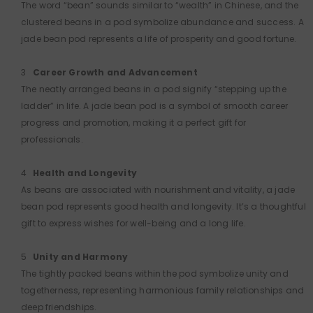
The word “bean” sounds similar to “wealth” in Chinese, and the
clustered beans in a pod symbolize abundance and success. A
jade bean pod represents a life of prosperity and good fortune.
Career Growth and Advancement
The neatly arranged beans in a pod signify “stepping up the
ladder” in life. A jade bean pod is a symbol of smooth career
progress and promotion, making it a perfect gift for
professionals.
Health and Longevity
As beans are associated with nourishment and vitality, a jade
bean pod represents good health and longevity. It’s a thoughtful
gift to express wishes for well-being and a long life.
Unity and Harmony
The tightly packed beans within the pod symbolize unity and
togetherness, representing harmonious family relationships and
deep friendships.