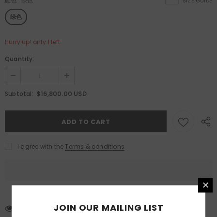
颜色
:
绿色
SIZE GUIDE
绿色
Hurry up! only 1 left
Quantity:
$16,800.00 USD
Subtotal:
I agree with the
Terms & conditions
JOIN OUR MAILING LIST
99
customers are viewing this product