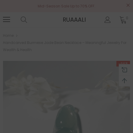
Mid-Season Sale Up to 70% OFF.
RUAAALI
0
Home
Handcarved Burmese Jade Bean Necklace – Meaningful Jewelry For
Wealth & Health
-66%